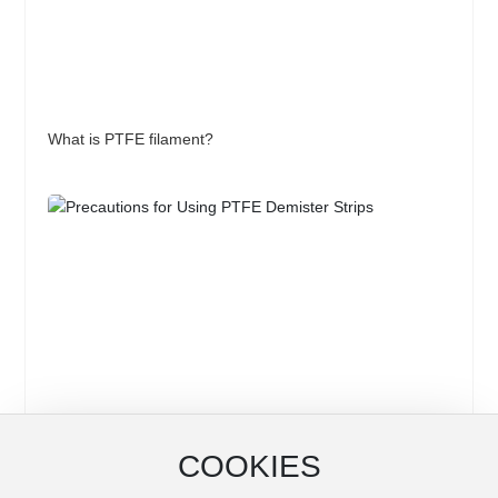
What is PTFE filament?
COOKIES
Precautions for Using PTFE Demister Strips