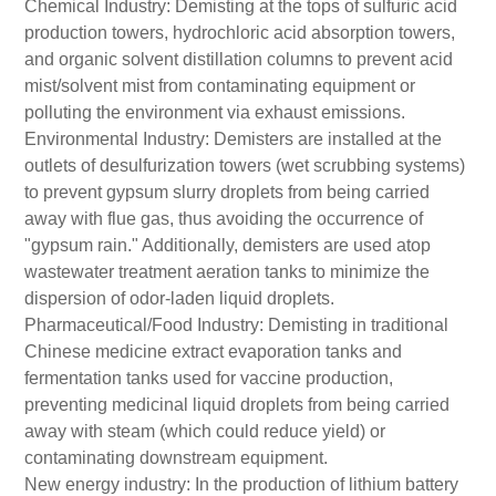
Chemical Industry: Demisting at the tops of sulfuric acid
production towers, hydrochloric acid absorption towers,
and organic solvent distillation columns to prevent acid
mist/solvent mist from contaminating equipment or
polluting the environment via exhaust emissions.
Environmental Industry: Demisters are installed at the
outlets of desulfurization towers (wet scrubbing systems)
to prevent gypsum slurry droplets from being carried
away with flue gas, thus avoiding the occurrence of
"gypsum rain." Additionally, demisters are used atop
wastewater treatment aeration tanks to minimize the
dispersion of odor-laden liquid droplets.
Pharmaceutical/Food Industry: Demisting in traditional
Chinese medicine extract evaporation tanks and
fermentation tanks used for vaccine production,
preventing medicinal liquid droplets from being carried
away with steam (which could reduce yield) or
contaminating downstream equipment.
New energy industry: In the production of lithium battery