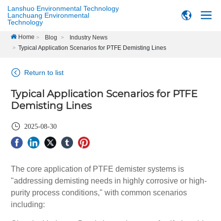
Lanshuo Environmental Technology
Lanchuang Environmental
Technology
Home
Blog
Industry News
Typical Application Scenarios for PTFE Demisting Lines
Return to list
Typical Application Scenarios for PTFE
Demisting Lines
2025-08-30
The core application of PTFE demister systems is
"addressing demisting needs in highly corrosive or high-
purity process conditions," with common scenarios
including: