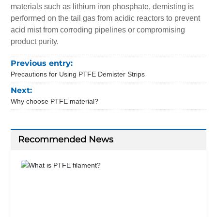
materials such as lithium iron phosphate, demisting is
performed on the tail gas from acidic reactors to prevent
acid mist from corroding pipelines or compromising
product purity.
Previous entry:
Precautions for Using PTFE Demister Strips
Next:
Why choose PTFE material?
Recommended News